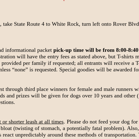
ake State Route 4 to White Rock, turn left onto Rover Blvd. (
nd informational packet
pick-up time will be from 8:00-8:40
stration will have the entry fees as stated above, but T-shirts
provided per family if requested; all entrants will receive a T-
unless “none” is requested. Special goodies will be awarded fo
rst through third place winners for female and male runners wi
s and prizes will be given for dogs over 10 years and other (
stions.
or shorter leash at all times
. Please do not feed your dog for
bloat (twisting of stomach, a potentially fatal problem). Also,
 react unpredictably around these methods of transportation