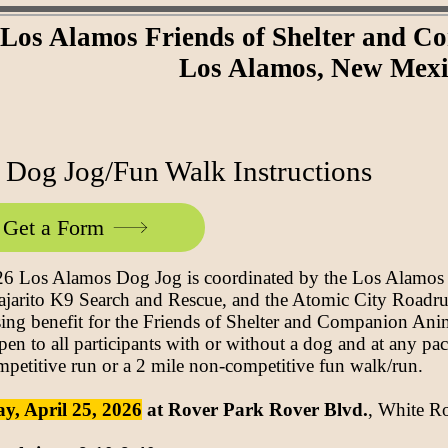
Los Alamos Friends of Shelter and 
Los Alamos, New Mex
 Dog Jog/Fun Walk Instructions
Get a Form
6 Los Alamos Dog Jog is coordinated by the Los Alamo
ajarito K9 Search and Rescue, and the Atomic City Roadru
sing benefit for the Friends of Shelter and Companion An
pen to all participants with or without a dog and at any pac
mpetitive run or a 2 mile non-competitive fun walk/run.
y, April 25, 2026
at Rover Park Rover Blvd.
, White 