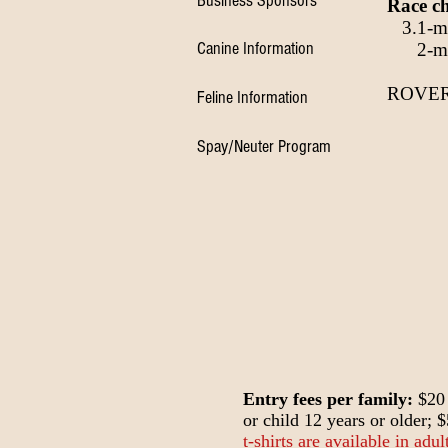
Business Sponsors
Race ch
3.1-mil
Canine Information
2-mile
ROVER
Feline Information
Spay/Neuter Program
Entry fees per family:
$20 
or child 12 years or older; 
t-shirts are available in adu