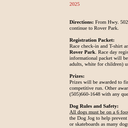
2025
Directions:
From Hwy. 502, t
continue to Rover Park.
Registration Packet:
Race check-in and T-shirt a
Rover Park
. Race day regi
informational packet will be 
adults, white for children) 
Prizes:
Prizes will be awarded to fi
competitive run. Other award
(505)660-1648 with any que
Dog Rules and Safety:
All dogs must be on a 6 foot 
the Dog Jog to help prevent 
or skateboards as many dogs