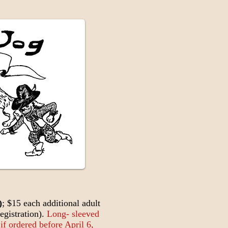
)
; $15 each additional adult
egistration).
Long- sleeved
 if ordered before April 6,