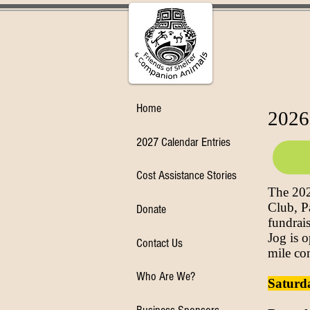
Home
2026
2027 Calendar Entries
Cost Assistance Stories
The 202
Club, P
Donate
fundrai
Jog is o
Contact Us
mile co
Who Are We?
Saturda