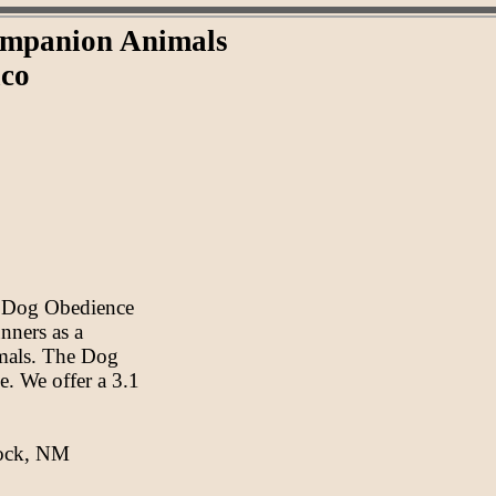
Companion Animals
ico
s Dog Obedience
nners as a
imals. The Dog
e. We offer a 3.1
Rock, NM