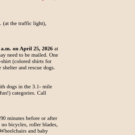
at the traffic light),
 a.m. on April 25, 2026
at
 may need to be mailed. One
shirt (colored shirts for
r shelter and rescue dogs.
th dogs in the 3.1- mile
fun!) categories. Call
 90 minutes before or after
 no bicycles, roller blades,
. Wheelchairs and baby