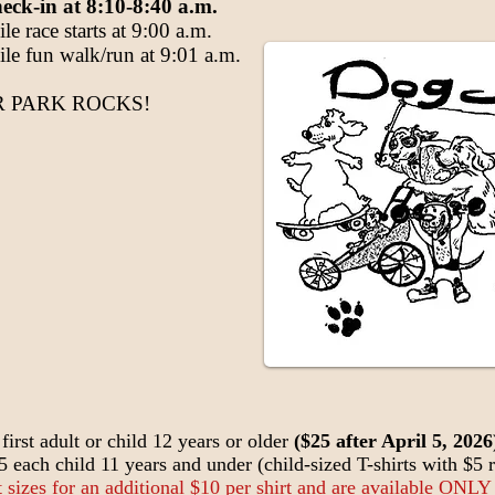
eck-in at 8:10-8:40 a.m.
e race starts at 9:00 a.m.
 fun walk/run at 9:01 a.m.
 PARK ROCKS!
first adult or child 12 years or older
($25 after April 5, 2026
$5 each child 11 years and under (child-sized T-shirts with $5 r
lt sizes for an additional $10 per shirt and are available ONLY