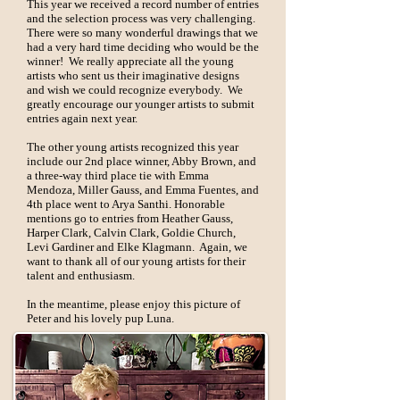
This year we received a record number of entries
and the selection process was very challenging.
There were so many wonderful drawings that we
had a very hard time deciding who would be the
winner! We really appreciate all the young
artists who sent us their imaginative designs
and wish we could recognize everybody. We
greatly encourage our younger artists to submit
entries again next year.
The other young artists recognized this year
include our 2nd place winner, Abby Brown, and
a three-way third place tie with Emma
Mendoza, Miller Gauss, and Emma Fuentes, and
4th place went to Arya Santhi. Honorable
mentions go to entries from Heather Gauss,
Harper Clark, Calvin Clark, Goldie Church,
Levi Gardiner and Elke Klagmann. Again, we
want to thank all of our young artists for their
talent and enthusiasm.
In the meantime, please enjoy this picture of
Peter and his lovely pup Luna.