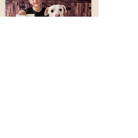
Get This Now
Vouchers Available!
For use at participating Veterinary
Clinics. Provides discount on
sterilization of cats and dogs.