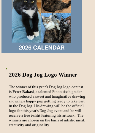
2026 Dog Jog Logo Winner
The winner of this year’s Dog Jog logo contest
is
Peter Bakasi
, a talented Pinon sixth grader
who produced a sweet and imaginative drawing
showing a happy pup getting ready to take part
in the Dog Jog. His drawing will be the official
logo for this year’s Dog Jog event and he will
receive a free t-shirt featuring his artwork. The
winners are chosen on the basis of artistic merit,
creativity and originality.