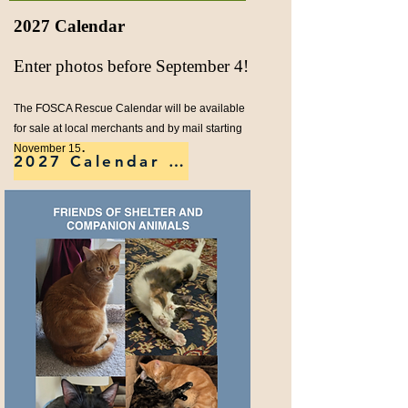
2027 Calendar
Enter photos before September 4!​
The FOSCA Rescue Calendar will be available
for sale at local merchants and by mail starting
.
November 15
2027 Calendar Details