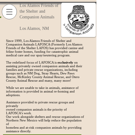
Los Alamos Friends of
the Shelter and
Companion Animals
Los Alamos, NM
Since 1999, Los Alamos Friends of Shelter and
Companion Animals LAFOSCA (Formerly Los Alamos
Friends of the Shelter LAFOS) has provided canine and
feline foster homes, funding for catastrophic animal
medical care and our spay/neutering program.
The redefined focus of LAFOSCA is
exclusively
on
assisting privately owned companion animals and their
families and private rescue organizations, including
groups such as NM Dog, Stray Hearts, Dew Paws
Rescue, McKinley County Animal Rescue, and Otero
County Animal Rescue and many, many more!
While we are unable to take in animals, assistance of
information is provided in animal re-homing and
adoptions.
Assistance provided to private rescue groups and
privately
owned
companion
animals is
the priority of
LAFOSCA’s
work.
Our work
alongside shelters
and
rescue organizations of
Northern
New Mexico
will help
reduce the
population
of
homeless and at-risk
companion
animals by providing
assistance directly.